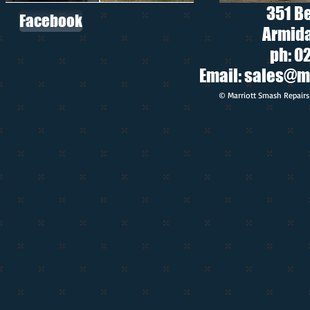
351 B
Facebook
Armida
ph: 0
Email:
sales@m
© Marriott Smash Repairs