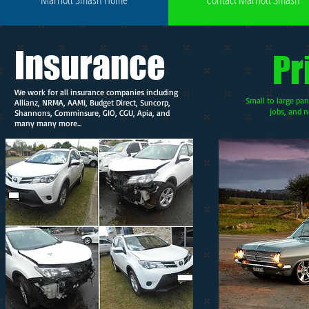
Insurance
Pr
We work for all insurance companies including
Small to large pan
Allianz, NRMA, AAMI, Budget Direct, Suncorp,
jobs, and n
Shannons, Comminsure, GIO, CGU, Apia, and
many many more...